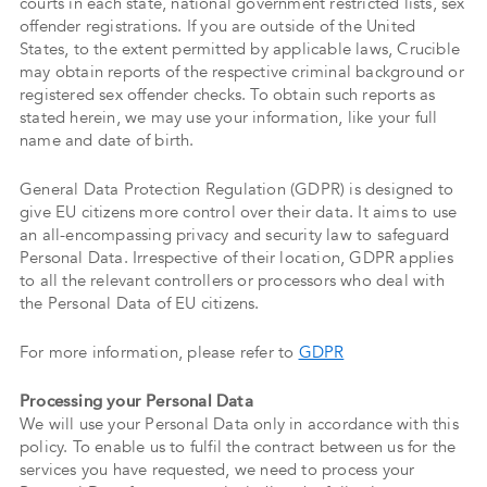
courts in each state, national government restricted lists, sex
offender registrations. If you are outside of the United
States, to the extent permitted by applicable laws, Crucible
may obtain reports of the respective criminal background or
registered sex offender checks. To obtain such reports as
stated herein, we may use your information, like your full
name and date of birth.
General Data Protection Regulation (GDPR) is designed to
give EU citizens more control over their data. It aims to use
an all-encompassing privacy and security law to safeguard
Personal Data. Irrespective of their location, GDPR applies
to all the relevant controllers or processors who deal with
the Personal Data of EU citizens.
For more information, please refer to
GDPR
Processing your Personal Data
We will use your Personal Data only in accordance with this
policy. To enable us to fulfil the contract between us for the
services you have requested, we need to process your