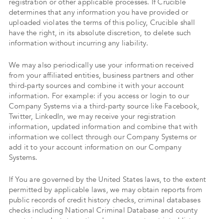
registration or other applicable processes. If Crucible
determines that any information you have provided or
uploaded violates the terms of this policy, Crucible shall
have the right, in its absolute discretion, to delete such
information without incurring any liability.
We may also periodically use your information received
from your affiliated entities, business partners and other
third-party sources and combine it with your account
information. For example: if you access or login to our
Company Systems via a third-party source like Facebook,
Twitter, LinkedIn, we may receive your registration
information, updated information and combine that with
information we collect through our Company Systems or
add it to your account information on our Company
Systems.
If You are governed by the United States laws, to the extent
permitted by applicable laws, we may obtain reports from
public records of credit history checks, criminal databases
checks including National Criminal Database and county