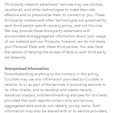
Third party network advertisers’ services may use cookies,
JavaScript, and other technologies to make their ads
effective and to personalize them to connect to you. These
third-party cookies and other technologies are governed by
each third party’s specific privacy policy, and not this one.
We may provide these third-party advertisers with
anonymized and aggregated information about your usage
of our website and our Products; however, we do not share
your Personal Data with these third parties. You also have
the option of denying the access of data to such third-party
ad networks.
Anonymized Information:
Notwithstanding anything to the contrary in this policy,
Crucible may use any information provided to Crucible in
relation to or as part of the services in providing services to
its other clients, and to develop and create reports,
statistical analysis, and benchmarking analyses for its clients
provided that such reports contain only anonymous,
aggregated data and do not identify you by name. Such
information may also be shared with or to service providers,