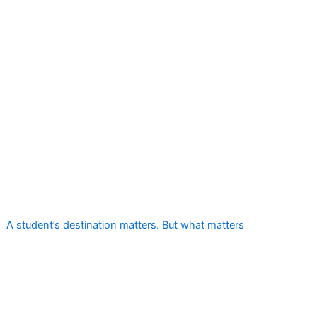
A student’s destination matters. But what matters