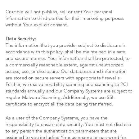
Crucible will not publish, sell or rent Your personal
information to third-parties for their marketing purposes
without Your explicit consent.
Data Security:
The information that you provide, subject to disclosure in
accordance with this policy, shall be maintained in a safe
and secure manner. Your information shall be protected, to
a commercially reasonable extent, against unauthorized
access, use, or disclosure. Our databases and information
are stored on secure servers with appropriate firewalls.
Further, we use vulnerability scanning and scanning to PCI
standards annually and our Company Systems are subject to
regular Malware Scanning. Additionally, we use SSL
certificate to encrypt all the data being transferred.
As a user of the Company Systems, you have the
responsibility to ensure data security. You must not disclose
to any person the authentication parameters that are
assigned to you including Your username or password for