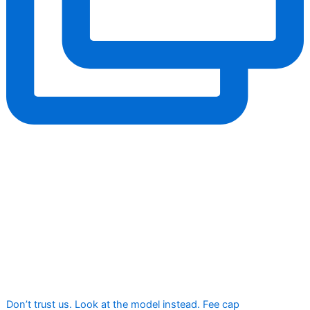
Don’t trust us. Look at the model instead. Fee cap