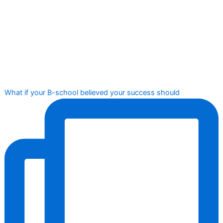
What if your B-school believed your success should