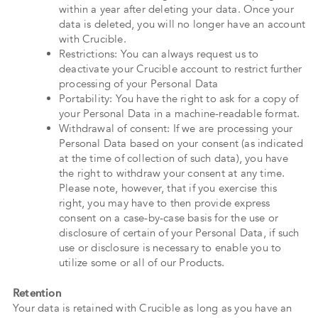
within a year after deleting your data. Once your
data is deleted, you will no longer have an account
with Crucible.
Restrictions: You can always request us to
deactivate your Crucible account to restrict further
processing of your Personal Data
Portability: You have the right to ask for a copy of
your Personal Data in a machine-readable format.
Withdrawal of consent: If we are processing your
Personal Data based on your consent (as indicated
at the time of collection of such data), you have
the right to withdraw your consent at any time.
Please note, however, that if you exercise this
right, you may have to then provide express
consent on a case-by-case basis for the use or
disclosure of certain of your Personal Data, if such
use or disclosure is necessary to enable you to
utilize some or all of our Products.
Retention
Your data is retained with Crucible as long as you have an