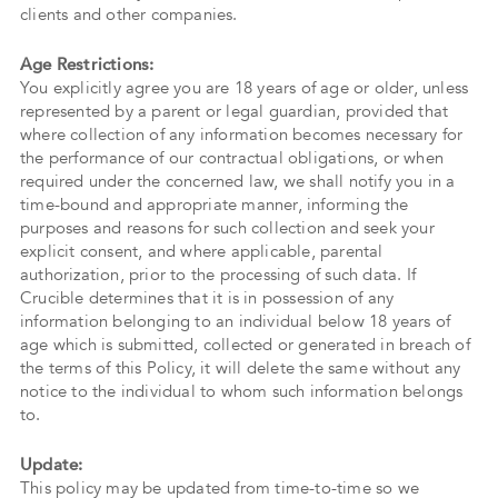
clients and other companies.
Age Restrictions:
You explicitly agree you are 18 years of age or older, unless
represented by a parent or legal guardian, provided that
where collection of any information becomes necessary for
the performance of our contractual obligations, or when
required under the concerned law, we shall notify you in a
time-bound and appropriate manner, informing the
purposes and reasons for such collection and seek your
explicit consent, and where applicable, parental
authorization, prior to the processing of such data. If
Crucible determines that it is in possession of any
information belonging to an individual below 18 years of
age which is submitted, collected or generated in breach of
the terms of this Policy, it will delete the same without any
notice to the individual to whom such information belongs
to.
Update:
This policy may be updated from time-to-time so we