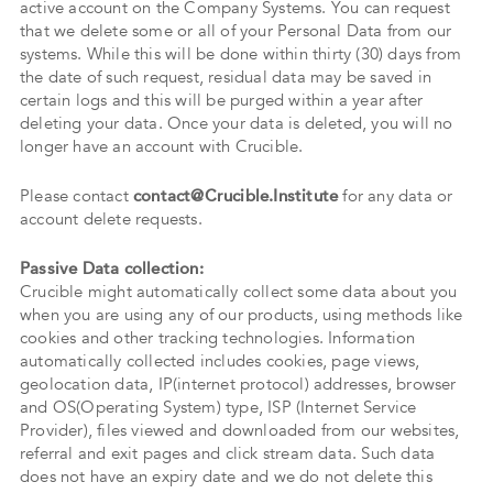
active account on the Company Systems. You can request
that we delete some or all of your Personal Data from our
systems. While this will be done within thirty (30) days from
the date of such request, residual data may be saved in
certain logs and this will be purged within a year after
deleting your data. Once your data is deleted, you will no
longer have an account with Crucible.
Please contact
contact@Crucible.Institute
for any data or
account delete requests.
Passive Data collection:
Crucible might automatically collect some data about you
when you are using any of our products, using methods like
cookies and other tracking technologies. Information
automatically collected includes cookies, page views,
geolocation data, IP(internet protocol) addresses, browser
and OS(Operating System) type, ISP (Internet Service
Provider), files viewed and downloaded from our websites,
referral and exit pages and click stream data. Such data
does not have an expiry date and we do not delete this