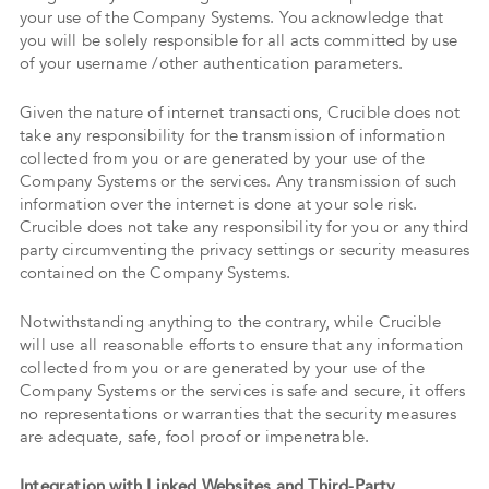
your use of the Company Systems. You acknowledge that
you will be solely responsible for all acts committed by use
of your username /other authentication parameters.
Given the nature of internet transactions, Crucible does not
take any responsibility for the transmission of information
collected from you or are generated by your use of the
Company Systems or the services. Any transmission of such
information over the internet is done at your sole risk.
Crucible does not take any responsibility for you or any third
party circumventing the privacy settings or security measures
contained on the Company Systems.
Notwithstanding anything to the contrary, while Crucible
will use all reasonable efforts to ensure that any information
collected from you or are generated by your use of the
Company Systems or the services is safe and secure, it offers
no representations or warranties that the security measures
are adequate, safe, fool proof or impenetrable.
Integration with Linked Websites and Third-Party