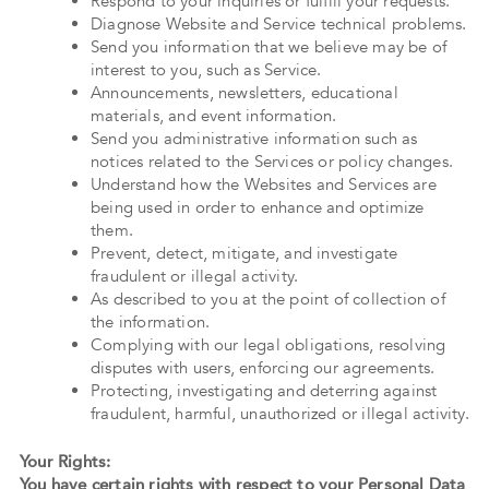
Respond to your inquiries or fulfill your requests.
Diagnose Website and Service technical problems.
Send you information that we believe may be of
interest to you, such as Service.
Announcements, newsletters, educational
materials, and event information.
Send you administrative information such as
notices related to the Services or policy changes.
Understand how the Websites and Services are
being used in order to enhance and optimize
them.
Prevent, detect, mitigate, and investigate
fraudulent or illegal activity.
As described to you at the point of collection of
the information.
Complying with our legal obligations, resolving
disputes with users, enforcing our agreements.
Protecting, investigating and deterring against
fraudulent, harmful, unauthorized or illegal activity.
Your Rights:
You have certain rights with respect to your Personal Data