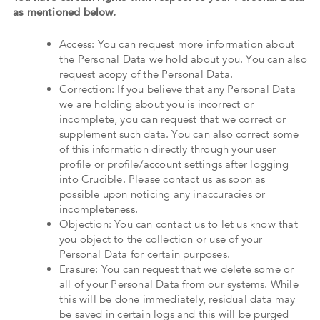
as mentioned below.
Access: You can request more information about
the Personal Data we hold about you. You can also
request acopy of the Personal Data.
Correction: If you believe that any Personal Data
we are holding about you is incorrect or
incomplete, you can request that we correct or
supplement such data. You can also correct some
of this information directly through your user
profile or profile/account settings after logging
into Crucible. Please contact us as soon as
possible upon noticing any inaccuracies or
incompleteness.
Objection: You can contact us to let us know that
you object to the collection or use of your
Personal Data for certain purposes.
Erasure: You can request that we delete some or
all of your Personal Data from our systems. While
this will be done immediately, residual data may
be saved in certain logs and this will be purged