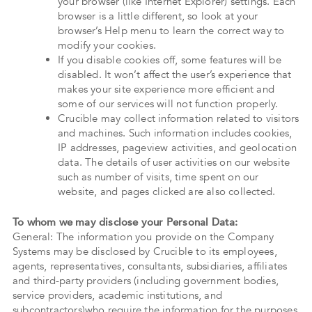
your browser (like Internet Explorer) settings. Each
browser is a little different, so look at your
browser’s Help menu to learn the correct way to
modify your cookies.
If you disable cookies off, some features will be
disabled. It won’t affect the user’s experience that
makes your site experience more efficient and
some of our services will not function properly.
Crucible may collect information related to visitors
and machines. Such information includes cookies,
IP addresses, pageview activities, and geolocation
data. The details of user activities on our website
such as number of visits, time spent on our
website, and pages clicked are also collected.
To whom we may disclose your Personal Data:
General: The information you provide on the Company
Systems may be disclosed by Crucible to its employees,
agents, representatives, consultants, subsidiaries, affiliates
and third-party providers (including government bodies,
service providers, academic institutions, and
subcontractors)who require the information for the purposes