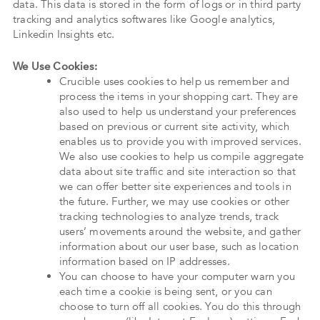
data. This data is stored in the form of logs or in third party
tracking and analytics softwares like Google analytics,
Linkedin Insights etc.
We Use Cookies:
Crucible uses cookies to help us remember and
process the items in your shopping cart. They are
also used to help us understand your preferences
based on previous or current site activity, which
enables us to provide you with improved services.
We also use cookies to help us compile aggregate
data about site traffic and site interaction so that
we can offer better site experiences and tools in
the future. Further, we may use cookies or other
tracking technologies to analyze trends, track
users’ movements around the website, and gather
information about our user base, such as location
information based on IP addresses.
You can choose to have your computer warn you
each time a cookie is being sent, or you can
choose to turn off all cookies. You do this through