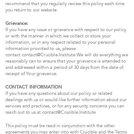
recommend that you regularly review this policy each time
you return to our website.
Grievance:
If you have any issue or grievance with respect to our policy
or with the manner in which we collect or store your
information, or in any respect related to your personal
information provided to us, please
contact contact@Crucible.Institute We will do everything we
reasonably can to ensure that your grievance is attended to
and addressed within a period of 30 days from the date of
receipt of Your grievance.
CONTACT INFORMATION
If you have any questions about our policy or related
dealings with us or would like further information about our
services and practices, or for any security concerns you can
reach out to us at contact@Crucible.Institute
This policy must be read in conjunction with the other
agreements you may enter into with Crucible and the Terms