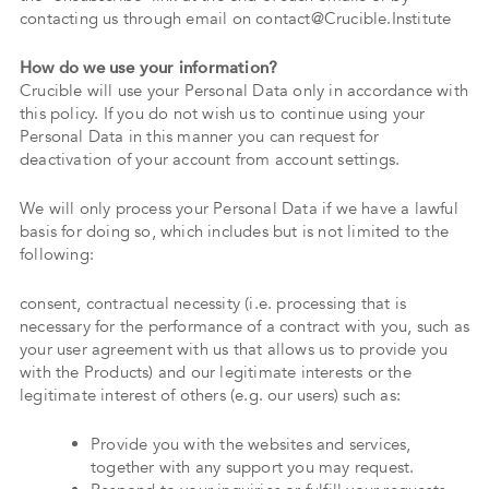
contacting us through email on contact@Crucible.Institute
How do we use your information?
Crucible will use your Personal Data only in accordance with
this policy. If you do not wish us to continue using your
Personal Data in this manner you can request for
deactivation of your account from account settings.
We will only process your Personal Data if we have a lawful
basis for doing so, which includes but is not limited to the
following:
consent, contractual necessity (i.e. processing that is
necessary for the performance of a contract with you, such as
your user agreement with us that allows us to provide you
with the Products) and our legitimate interests or the
legitimate interest of others (e.g. our users) such as:
Provide you with the websites and services,
together with any support you may request.