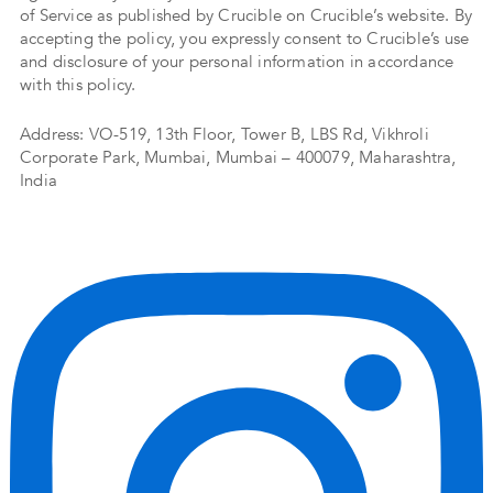
of Service as published by Crucible on Crucible’s website. By
accepting the policy, you expressly consent to Crucible’s use
and disclosure of your personal information in accordance
with this policy.
Address: VO-519, 13th Floor, Tower B, LBS Rd, Vikhroli
Corporate Park, Mumbai, Mumbai – 400079, Maharashtra,
India