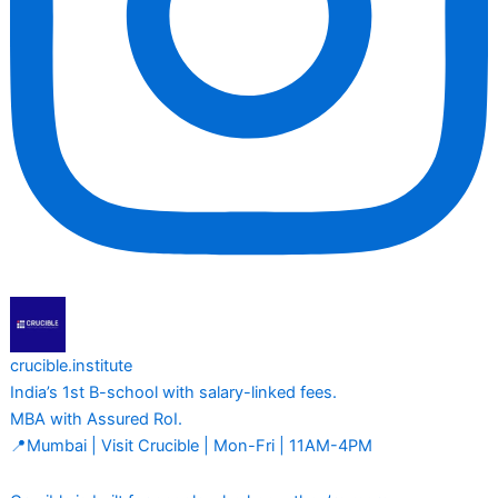
crucible.institute
India’s 1st B-school with salary-linked fees.
MBA with Assured RoI.
📍Mumbai | Visit Crucible | Mon-Fri | 11AM-4PM