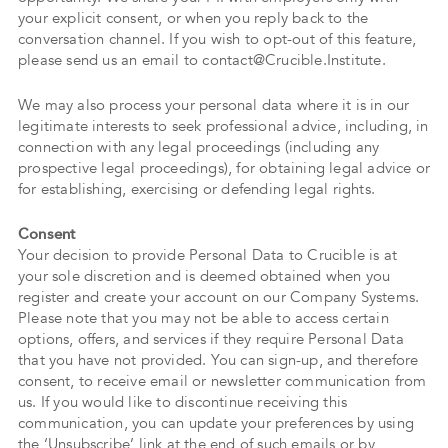
your explicit consent, or when you reply back to the
conversation channel. If you wish to opt-out of this feature,
please send us an email to contact@Crucible.Institute.
We may also process your personal data where it is in our
legitimate interests to seek professional advice, including, in
connection with any legal proceedings (including any
prospective legal proceedings), for obtaining legal advice or
for establishing, exercising or defending legal rights.
Consent
Your decision to provide Personal Data to Crucible is at
your sole discretion and is deemed obtained when you
register and create your account on our Company Systems.
Please note that you may not be able to access certain
options, offers, and services if they require Personal Data
that you have not provided. You can sign-up, and therefore
consent, to receive email or newsletter communication from
us. If you would like to discontinue receiving this
communication, you can update your preferences by using
the ‘Unsubscribe’ link at the end of such emails or by