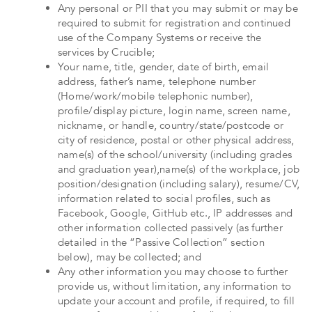
Any personal or PII that you may submit or may be
required to submit for registration and continued
use of the Company Systems or receive the
services by Crucible;
Your name, title, gender, date of birth, email
address, father’s name, telephone number
(Home/work/mobile telephonic number),
profile/display picture, login name, screen name,
nickname, or handle, country/state/postcode or
city of residence, postal or other physical address,
name(s) of the school/university (including grades
and graduation year),name(s) of the workplace, job
position/designation (including salary), resume/CV,
information related to social profiles, such as
Facebook, Google, GitHub etc., IP addresses and
other information collected passively (as further
detailed in the “Passive Collection” section
below), may be collected; and
Any other information you may choose to further
provide us, without limitation, any information to
update your account and profile, if required, to fill