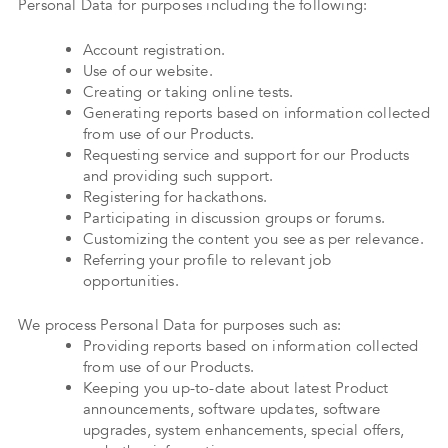
Personal Data for purposes including the following:
Account registration.
Use of our website.
Creating or taking online tests.
Generating reports based on information collected
from use of our Products.
Requesting service and support for our Products
and providing such support.
Registering for hackathons.
Participating in discussion groups or forums.
Customizing the content you see as per relevance.
Referring your profile to relevant job
opportunities.
We process Personal Data for purposes such as:
Providing reports based on information collected
from use of our Products.
Keeping you up-to-date about latest Product
announcements, software updates, software
upgrades, system enhancements, special offers,