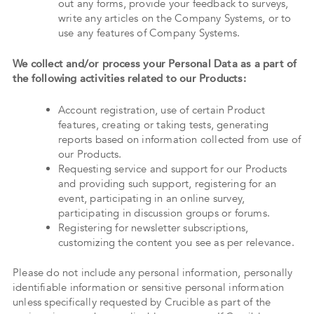
out any forms, provide your feedback to surveys,
write any articles on the Company Systems, or to
use any features of Company Systems.
We collect and/or process your Personal Data as a part of
the following activities related to our Products:
Account registration, use of certain Product
features, creating or taking tests, generating
reports based on information collected from use of
our Products.
Requesting service and support for our Products
and providing such support, registering for an
event, participating in an online survey,
participating in discussion groups or forums.
Registering for newsletter subscriptions,
customizing the content you see as per relevance.
Please do not include any personal information, personally
identifiable information or sensitive personal information
unless specifically requested by Crucible as part of the