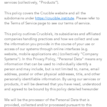
services (collectively, “Products“).
This policy covers the Crucible website and all the
subdomains under
https://crucible.institute
. Please refer to
the Terms of Service page to see our terms of service.
This policy outlines Crucible’s, its subsidiaries and affiliated
companies handling practices and how we collect and use
the information you provide in the course of your use or
access of our systems through online interfaces (e.g.
website, mobile applications etc.) (collectively “Company
Systems“). In this Privacy Policy, “Personal Data” means any
information that can be used to individually identify a
person and may include, but is not limited to, name, email
address, postal or other physical addresses, title, and other
personally identifiable information. By using our services or
products, it will be deemed that you have read, understood
and agreed to be bound by this policy detailed hereunder
We will be the processor of the Personal Data that is
provided, collected and/or processed pursuant to this