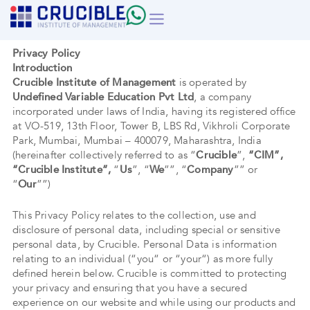
Skip
to
content
Privacy Policy
Introduction
Crucible Institute of Management
is operated by
Undefined Variable Education Pvt Ltd
, a company
incorporated under laws of India, having its registered office
at VO-519, 13th Floor, Tower B, LBS Rd, Vikhroli Corporate
Park, Mumbai, Mumbai – 400079, Maharashtra, India
(hereinafter collectively referred to as “
Crucible
”,
“CIM”,
“Crucible Institute”,
“
Us
”, “
We
””, “
Company
”” or
“
Our
””)
This Privacy Policy relates to the collection, use and
disclosure of personal data, including special or sensitive
personal data, by Crucible. Personal Data is information
relating to an individual (“you“ or “your“) as more fully
defined herein below. Crucible is committed to protecting
your privacy and ensuring that you have a secured
experience on our website and while using our products and