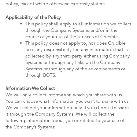
policy, except where otherwise expressly stated.
Applicability of the Policy
This policy shall apply to all information we collect
through the Company Systems and/or in the
course of your use of the services of Crucible.
This policy does not apply to, nor does Crucible
take any responsibility for, any information that is
collected by any third party either using Company
Systems or through any links on the Company
Systems or through any of the advertisements or
through BOTS.
Information We Collect
We will only collect information which you share with us.
You can choose what information you want to share with us.
We will collect your information only if you choose to share
it through the Company Systems. We will collect the
following information about you or related to your use of
the Company’s Systems: