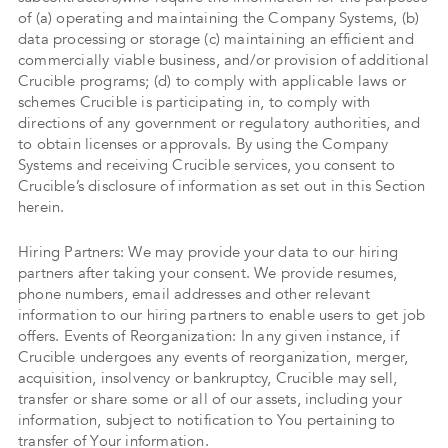
of (a) operating and maintaining the Company Systems, (b)
data processing or storage (c) maintaining an efficient and
commercially viable business, and/or provision of additional
Crucible programs; (d) to comply with applicable laws or
schemes Crucible is participating in, to comply with
directions of any government or regulatory authorities, and
to obtain licenses or approvals. By using the Company
Systems and receiving Crucible services, you consent to
Crucible’s disclosure of information as set out in this Section
herein.
Hiring Partners: We may provide your data to our hiring
partners after taking your consent. We provide resumes,
phone numbers, email addresses and other relevant
information to our hiring partners to enable users to get job
offers. Events of Reorganization: In any given instance, if
Crucible undergoes any events of reorganization, merger,
acquisition, insolvency or bankruptcy, Crucible may sell,
transfer or share some or all of our assets, including your
information, subject to notification to You pertaining to
transfer of Your information.