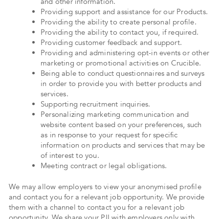
and other information.
Providing support and assistance for our Products.
Providing the ability to create personal profile.
Providing the ability to contact you, if required.
Providing customer feedback and support.
Providing and administering opt-in events or other
marketing or promotional activities on Crucible.
Being able to conduct questionnaires and surveys
in order to provide you with better products and
services.
Supporting recruitment inquiries.
Personalizing marketing communication and
website content based on your preferences, such
as in response to your request for specific
information on products and services that may be
of interest to you.
Meeting contract or legal obligations.
We may allow employers to view your anonymised profile
and contact you for a relevant job opportunity. We provide
them with a channel to contact you for a relevant job
opportunity. We share your PII with employers only with