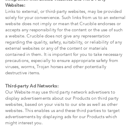
Websites:
Links to external, or third-party websites, may be provided
solely for your convenience. Such links from us to an external
website does not imply or mean that Crucible endorses or
accepts any responsibility for the content or the use of such
a website. Crucible does not give any representation
regarding the quality, safety, suitability, or reliability of any
external websites or any of the content or materials
contained in them. It is important for you to take necessary
precautions, especially to ensure appropriate safety from
viruses, worms, Trojan horses and other potentially
destructive items.
Third-party Ad Networks:
Our Website may use third party network advertisers to
display advertisements about our Products on third party
websites, based on your visits to our site as well as other
websites. This enables us and these third parties to target
advertisements by displaying ads for our Products which
might interest you.